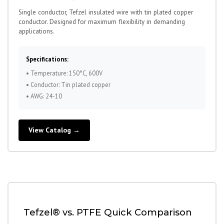
Single conductor, Tefzel insulated wire with tin plated copper
conductor. Designed for maximum flexibility in demanding
applications.
Specifications:
• Temperature: 150°C, 600V
• Conductor: Tin plated copper
• AWG: 24-10
View Catalog →
Tefzel® vs. PTFE Quick Comparison