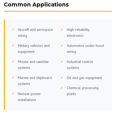
Common Applications
Aircraft and aerospace
High-reliability
wiring
electronics
Military vehicles and
Automotive under-hood
equipment
wiring
Missile and satellite
Industrial control
systems
systems
Marine and shipboard
Oil and gas equipment
systems
Chemical processing
Nuclear power
plants
installations