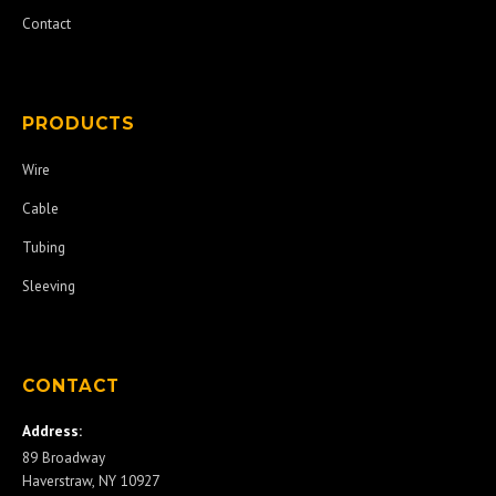
Contact
PRODUCTS
Wire
Cable
Tubing
Sleeving
CONTACT
Address:
89 Broadway
Haverstraw, NY 10927