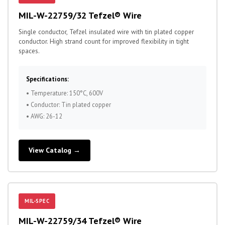
MIL-W-22759/32 Tefzel® Wire
Single conductor, Tefzel insulated wire with tin plated copper
conductor. High strand count for improved flexibility in tight
spaces.
Specifications:
• Temperature: 150°C, 600V
• Conductor: Tin plated copper
• AWG: 26-12
View Catalog →
MIL-SPEC
MIL-W-22759/34 Tefzel® Wire