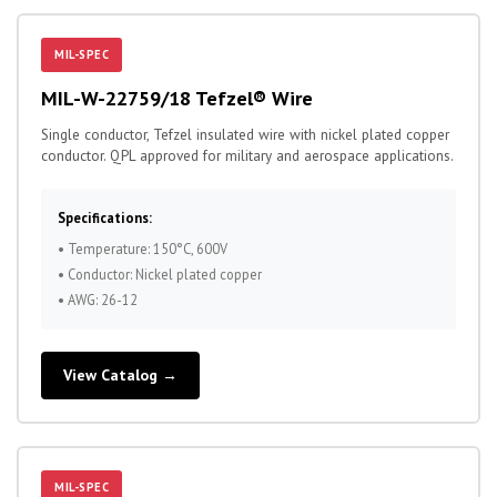
MIL-SPEC
MIL-W-22759/18 Tefzel® Wire
Single conductor, Tefzel insulated wire with nickel plated copper
conductor. QPL approved for military and aerospace applications.
Specifications:
• Temperature: 150°C, 600V
• Conductor: Nickel plated copper
• AWG: 26-12
View Catalog →
MIL-SPEC