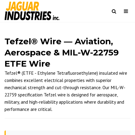
Togg
navi
Search
Tefzel® Wire — Aviation,
Aerospace & MIL-W-22759
ETFE Wire
Tefzel® (ETFE - Ethylene Tetrafluoroethylene) insulated wire
combines excellent electrical properties with superior
mechanical strength and cut-through resistance. Our MIL-W-
22759 specification Tefzel wire is designed for aerospace,
military, and high-reliability applications where durability and
performance are critical.