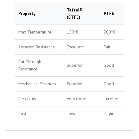
Tefzel®
Property
PTFE
(ETFE)
Max Temperature
150°C
200°C
Abrasion Resistance
Excellent
Fair
Cut-Through
Superior
Good
Resistance
Mechanical Strength
Superior
Good
Flexibility
Very Good
Excellent
Cost
Lower
Higher