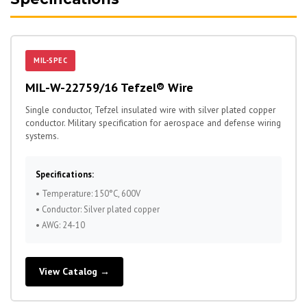
MIL-SPEC
MIL-W-22759/16 Tefzel® Wire
Single conductor, Tefzel insulated wire with silver plated copper
conductor. Military specification for aerospace and defense wiring
systems.
Specifications:
• Temperature: 150°C, 600V
• Conductor: Silver plated copper
• AWG: 24-10
View Catalog →