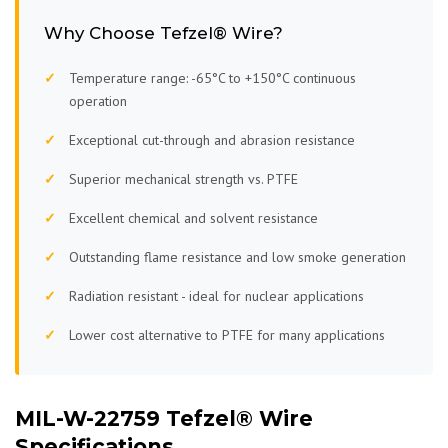
Why Choose Tefzel® Wire?
Temperature range: -65°C to +150°C continuous
operation
Exceptional cut-through and abrasion resistance
Superior mechanical strength vs. PTFE
Excellent chemical and solvent resistance
Outstanding flame resistance and low smoke generation
Radiation resistant - ideal for nuclear applications
Lower cost alternative to PTFE for many applications
MIL-W-22759 Tefzel® Wire
Specifications