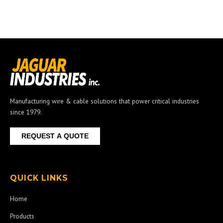
Manufacturing wire & cable solutions that power critical industries
since 1979.
REQUEST A QUOTE
QUICK LINKS
Home
Products