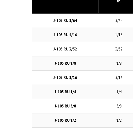
in.
J-105 RU 3/64
3/64
J-105 RU 1/16
1/16
J-105 RU 3/32
3/32
J-105 RU 1/8
1/8
J-105 RU 3/16
3/16
J-105 RU 1/4
1/4
J-105 RU 3/8
3/8
J-105 RU 1/2
1/2