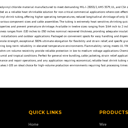
d polyvinyl chloride material manufactured to meet demanding MIL-I-23053/2, AMS 3579, UL, and CSA s
ded as a reliable heat shrinkable solution for non-critical commercial applications where cost-effec
inyl shrink tubing, offering higher operating temperatures, reduced longitudinal shrinkage of only 
r various component sizes and cable assemblies. The tubing is extremely heat sensitive, shrinking qui
operties and prevent premature shrinkage. Available in twelve sizes ranging from 3/64 inch to 2 i
hickness ranges from .020 inches to .050 inches nominal recovered thickness, providing adequate insu
ble installations and outdoor applications. Packaged on convenient spools for easy handling and dispe
tensile strength, exceptional 300% ultimate elongation for flexibility and strain relief, and specific
ring long-term reliability in elevated temperature environments. Flammability rating meets UL VW-1 s
¹² ohm-cm volume resistivity provide reliable protection in low to medium voltage applications. Chemi
id and tropical conditions. Perfect for general wire bundling, cable jacketing, strain relief applicat
enance and repair operations, and any application requiring economical, reliable heat shrink tubin
 makes J-105 an ideal choice for high-volume production environments requiring fast processing times 
QUICK LINKS
PRODUCT
Home
Wire