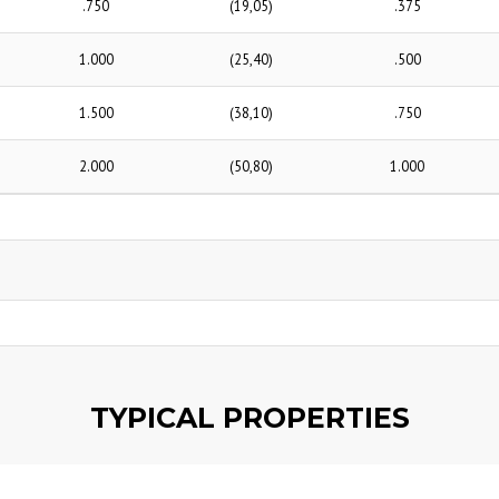
.750
(19,05)
.375
1.000
(25,40)
.500
1.500
(38,10)
.750
2.000
(50,80)
1.000
TYPICAL PROPERTIES