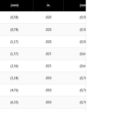
(mm)
in.
(mm)
(0,58)
.020
(0,50)
(0,78)
.020
(0,50)
(1,17)
.020
(0,50)
(1,57)
.025
(0,64)
(2,36)
.025
(0,64)
(3,18)
.030
(0,76)
(4,76)
.030
(0,76)
(6,35)
.030
(0,76)