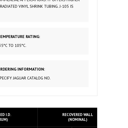
DIATED VINYL SHRINK TUBING. J-105 IS
 & CONTROL
S
 TUBING
TUBING
EMPERATURE RATING:
35°C TO 105°C.
D COPPER
RDERING INFORMATION:
PECIFY JAGUAR CATALOG NO.
D I.D.
RECOVERED WALL
MUM)
(NOMINAL)