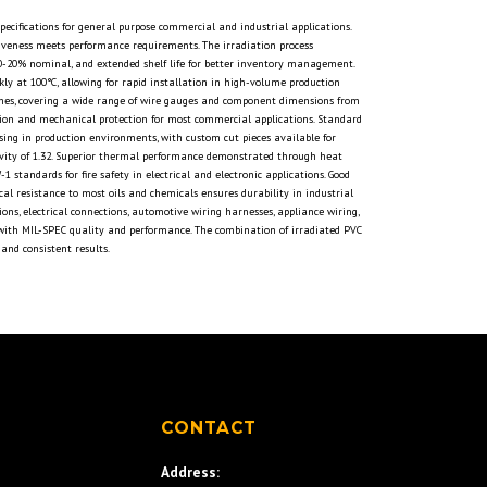
pecifications for general purpose commercial and industrial applications.
tiveness meets performance requirements. The irradiation process
10-20% nominal, and extended shelf life for better inventory management.
ckly at 100°C, allowing for rapid installation in high-volume production
nches, covering a wide range of wire gauges and component dimensions from
lation and mechanical protection for most commercial applications. Standard
nsing in production environments, with custom cut pieces available for
 gravity of 1.32. Superior thermal performance demonstrated through heat
tandards for fire safety in electrical and electronic applications. Good
cal resistance to most oils and chemicals ensures durability in industrial
ions, electrical connections, automotive wiring harnesses, appliance wiring,
g with MIL-SPEC quality and performance. The combination of irradiated PVC
and consistent results.
S
CONTACT
Address: