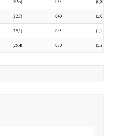
(9,53)
.035
(0,88)
(12,7)
.040
(1,02)
(19,1)
.045
(1,14)
(25,4)
.050
(1,27)