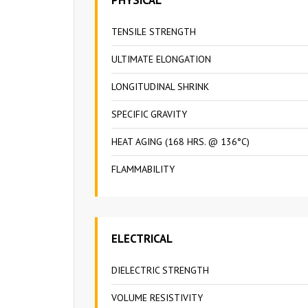
TENSILE STRENGTH
ULTIMATE ELONGATION
LONGITUDINAL SHRINK
SPECIFIC GRAVITY
HEAT AGING (168 HRS. @ 136°C)
FLAMMABILITY
ELECTRICAL
DIELECTRIC STRENGTH
VOLUME RESISTIVITY