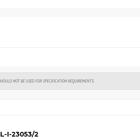
SHOULD NOT BE USED FOR SPECIFICATION REQUIREMENTS.
L-I-23053/2