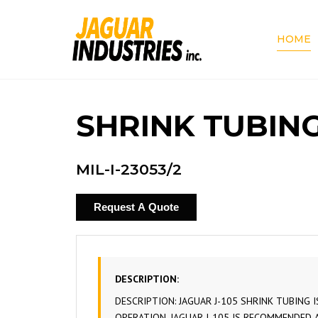
HOME
SHRINK TUBING
MIL-I-23053/2
Request A Quote
DESCRIPTION:
DESCRIPTION: JAGUAR J-105 SHRINK TUBING 
OPERATION. JAGUAR J-105 IS RECOMMENDED 