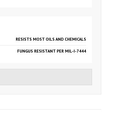
RESISTS MOST OILS AND CHEMICALS
FUNGUS RESISTANT PER MIL-I-7444