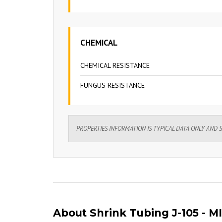
CHEMICAL
CHEMICAL RESISTANCE
FUNGUS RESISTANCE
PROPERTIES INFORMATION IS TYPICAL DATA ONLY AND 
About Shrink Tubing J-105 - MI