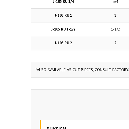
J-105 RU 3/4
3/4
J-105 RU 1
1
J-105 RU 1-1/2
1-1/2
J-105 RU 2
2
*ALSO AVAILABLE AS CUT PIECES, CONSULT FACTORY.
PHYSICAL