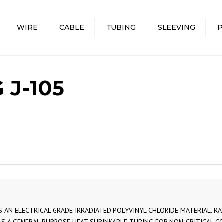
WIRE
CABLE
TUBING
SLEEVING
PVC I
PTFE 
 J-105
TEFZE
AIRCR
WIRE 
MINIA
MULTI-
FLAT 
COAXI
MULTI
IS AN ELECTRICAL GRADE IRRADIATED POLYVINYL CHLORIDE MATERIAL. 
CABLE
AS A GENERAL PURPOSE HEAT SHRINKABLE TUBING FOR NON-CRITICAL CO