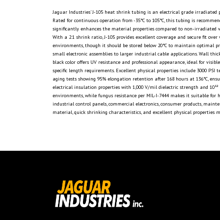
Jaguar Industries' J-105 heat shrink tubing is an electrical grade irradiate
Rated for continuous operation from -35°C to 105°C, this tubing is recommen
significantly enhances the material properties compared to non-irradiated v
With a 2:1 shrink ratio, J-105 provides excellent coverage and secure fit ove
environments, though it should be stored below 20°C to maintain optimal pr
small electronic assemblies to larger industrial cable applications. Wall t
black color offers UV resistance and professional appearance, ideal for visi
specific length requirements. Excellent physical properties include 3000 PSI 
aging tests showing 95% elongation retention after 168 hours at 136°C, ensu
electrical insulation properties with 1,000 V/mil dielectric strength and 10
environments, while fungus resistance per MIL-I-7444 makes it suitable for hum
industrial control panels, commercial electronics, consumer products, maint
material, quick shrinking characteristics, and excellent physical properties