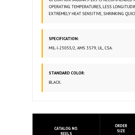
OPERATING TEMPERATURES, LESS LONGITUDIN
EXTREMELY HEAT SENSITIVE, SHRINKING QUI
SPECIFICATION:
MIL-I-23053/2, AMS 3579, UL, CSA.
STANDARD COLOR:
BLACK.
ORDER
CATALOG NO.
SIZE
REELS