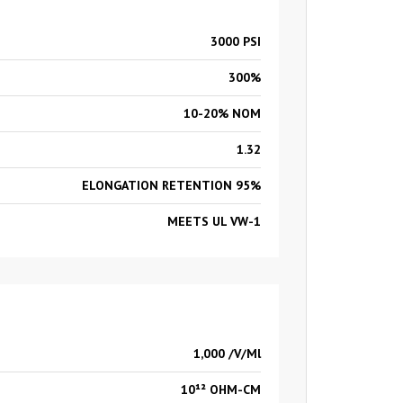
3000 PSI
300%
10-20% NOM
1.32
ELONGATION RETENTION 95%
MEETS UL VW-1
1,000 /V/Ml
10¹² OHM-CM