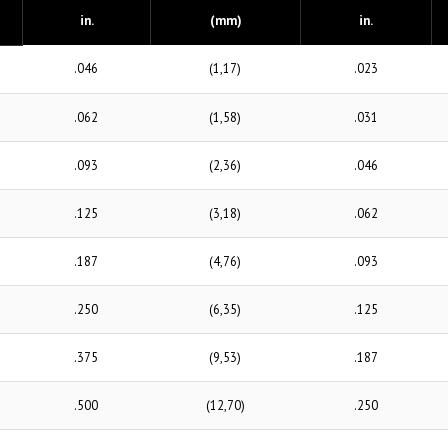
in.
(mm)
in.
.046
(1,17)
.023
.062
(1,58)
.031
.093
(2,36)
.046
.125
(3,18)
.062
.187
(4,76)
.093
.250
(6,35)
.125
.375
(9,53)
.187
.500
(12,70)
.250