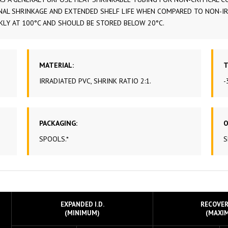
AL SHRINKAGE AND EXTENDED SHELF LIFE WHEN COMPARED TO NON-IRRA
POWER
CKLY AT 100°C AND SHOULD BE STORED BELOW 20°C.
CABLE
SHRINK
PTFE 
MATERIAL:
T
IRRADIATED PVC, SHRINK RATIO 2:1.
-
TINNE
PACKAGING:
O
SPOOLS.*
S
EXPANDED I.D.
RECOVERE
(MINIMUM)
(MAXI