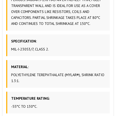
TRANSPARENT WALL AND IS IDEAL FOR USE AS A COVER
OVER COMPONENTS LIKE RESISTORS, COILS AND
CAPACITORS. PARTIAL SHRINKAGE TAKES PLACE AT 80°C
AND CONTINUES TO TOTAL SHRINKAGE AT 150°C.
SPECIFICATION:
MIL-I-23053/7, CLASS 2.
MATERIAL:
POLYETHYLENE TEREPHTHALATE (MYLAR®), SHRINK RATIO
1.3:1.
TEMPERATURE RATING:
-55°C TO 130°C.