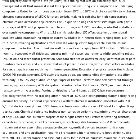
from polyethylene terephthalate (MYLAR®), this tubing features an extremely thin, fully
transparent wall that makes it ideal for applications requiring visual inspection of underlying
components. Rated for continuous operation from -55°C to 130°C with the capability to withstand
elevated temperatures of 150°C for short periods, making it suitable for high-temperature
electronics and aerospace applications. The unique shrinking characteristics begin with partial
shrinkage at 80°C and progress to complete shrinkage at 150°C, providing controlled installation
over sensitive components. With a 1.3:1 shrink ratio, the J-130 offers excellent dimensional
stability while maintaining superior clarity. Available in nineteen sizes ranging from 1/64 inch
to 2 inches, covering applications from delicate wire splices to larger cable assemblies and
component protection. The ultra-thin wall construction (ranging from .003 inches to .006 inches
nominal recovered wall thickness) ensures minimal space requirements while providing robust
insulation and mechanical protection. Standard clear color allows for easy identification of part
numbers, color codes, and visual verification of proper installation, with custom colors available
for special applications requiring minimum quantities. Exceptional physical properties include
20,000 PSI tensile strength, 50% ultimate elongation, and outstanding dimensional stability
with only -3 to -5% longitudinal change. Superior thermal performance demonstrated through
heat aging tests showing 40% elongation retention after 336 hours at 150°C, and heat shock
resistance with no cracking, flowing, or dripping after 4 hours at 180°C. Low temperature
flexibility verified with no cracking after 4 hours at -60°C. Self-extinguishing flammability rating
ensures fire safety in critical applications. Excellent electrical insulation properties with 2500
V/mil dielectric strength and 10¹⁵ ohm-cm volume resistivity make J-130 ideal for high-voltage
applications. Chemical resistance includes non-corrosive performance, minimal water absorption
of only 0.6%, and non-nutrient properties for fungus resistance. Perfect for covering resistors,
capacitors, coils, diodes, small transformers, wire splices, cable terminations, PCB components,
instrumentation assemblies, aerospace electronics, medical devices, telecommunications
equipment, and any application requiring transparent, high-temperature heat shrink tubing
with MIL-SPEC performance and excellent clarity for inspection purposes. Available in standard