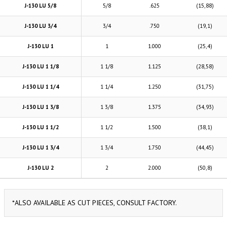
J-130 LU 5/8
5/8
.625
(15,88)
J-130 LU 3/4
3/4
.750
(19,1)
J-130 LU 1
1
1.000
(25,4)
J-130 LU 1 1/8
1 1/8
1.125
(28,58)
J-130 LU 1 1/4
1 1/4
1.250
(31,75)
J-130 LU 1 3/8
1 3/8
1.375
(34,93)
J-130 LU 1 1/2
1 1/2
1.500
(38,1)
J-130 LU 1 3/4
1 3/4
1.750
(44,45)
J-130 LU 2
2
2.000
(50,8)
*ALSO AVAILABLE AS CUT PIECES, CONSULT FACTORY.