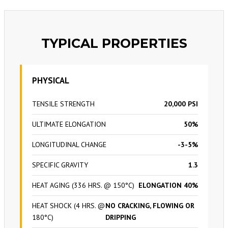
TYPICAL PROPERTIES
PHYSICAL
TENSILE STRENGTH
20,000 PSI
ULTIMATE ELONGATION
50%
LONGITUDINAL CHANGE
-3-5%
SPECIFIC GRAVITY
1.3
HEAT AGING (336 HRS. @ 150°C)
ELONGATION 40%
HEAT SHOCK (4 HRS. @
NO CRACKING, FLOWING OR
180°C)
DRIPPING