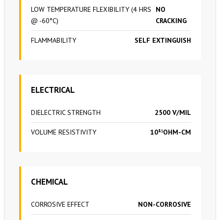
LOW TEMPERATURE FLEXIBILITY (4 HRS
NO
@ -60°C)
CRACKING
FLAMMABILITY
SELF EXTINGUISH
ELECTRICAL
DIELECTRIC STRENGTH
2500 V/MIL
VOLUME RESISTIVITY
10¹⁵OHM-CM
CHEMICAL
CORROSIVE EFFECT
NON-CORROSIVE