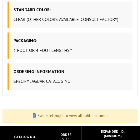
STANDARD COLOR:
CLEAR (OTHER COLORS AVAILABLE, CONSULT FACTORY).
PACKAGING:
3 FOOT OR 4 FOOT LENGTHS.*
ORDERING INFORMATION:
SPECIFY JAGUAR CATALOG NO.
Swipe left/right to view all table columns
EXPANDED I.D.
ORDER
(MINIMUM)
CATALOG NO.
SIZE