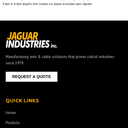
3-foot or 4-foot lengths with custom cut pieces available upon request.
Manufacturing wire & cable solutions that power critical industries
since 1979.
REQUEST A QUOTE
QUICK LINKS
Home
Products