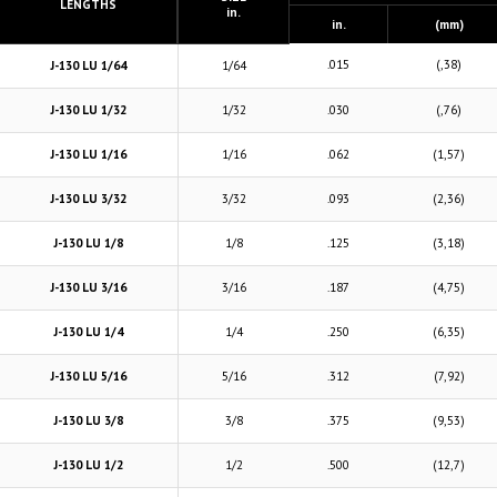
LENGTHS
in.
in.
(mm)
.015
(,38)
J-130 LU 1/64
1/64
J-130 LU 1/32
1/32
.030
(,76)
J-130 LU 1/16
1/16
.062
(1,57)
J-130 LU 3/32
3/32
.093
(2,36)
J-130 LU 1/8
1/8
.125
(3,18)
J-130 LU 3/16
3/16
.187
(4,75)
J-130 LU 1/4
1/4
.250
(6,35)
J-130 LU 5/16
5/16
.312
(7,92)
J-130 LU 3/8
3/8
.375
(9,53)
J-130 LU 1/2
1/2
.500
(12,7)