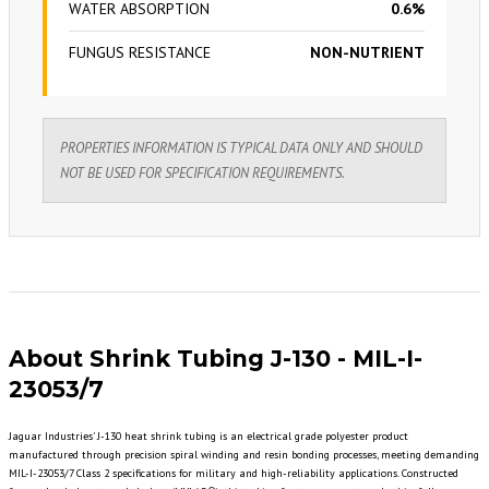
WATER ABSORPTION
0.6%
FUNGUS RESISTANCE
NON-NUTRIENT
PROPERTIES INFORMATION IS TYPICAL DATA ONLY AND SHOULD
NOT BE USED FOR SPECIFICATION REQUIREMENTS.
About Shrink Tubing J-130 - MIL-I-
23053/7
Jaguar Industries' J-130 heat shrink tubing is an electrical grade polyester product
manufactured through precision spiral winding and resin bonding processes, meeting demanding
MIL-I-23053/7 Class 2 specifications for military and high-reliability applications. Constructed