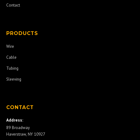
Contact
PRODUCTS
Wire
Cable
Tubing
Sleeving
CONTACT
Address:
89 Broadway
Haverstraw, NY 10927