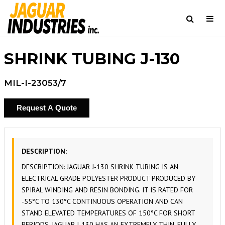
Togg
navi
Search
SHRINK TUBING J-130
MIL-I-23053/7
Request A Quote
DESCRIPTION:
DESCRIPTION: JAGUAR J-130 SHRINK TUBING IS AN
ELECTRICAL GRADE POLYESTER PRODUCT PRODUCED BY
SPIRAL WINDING AND RESIN BONDING. IT IS RATED FOR
-55°C TO 130°C CONTINUOUS OPERATION AND CAN
STAND ELEVATED TEMPERATURES OF 150°C FOR SHORT
PERIODS. JAGUAR J-130 HAS AN EXTREMELY THIN, FULLY