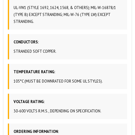
UL-VW1 (STYLE 1692, 1624, 1568, & OTHERS); MIL-W-16878/1
(TYPE B) EXCEPT STRANDING; MIL-W-76 (TYPE LW) EXCEPT
STRANDING.
CONDUCTORS:
STRANDED SOFT COPPER.
TEMPERATURE RATING:
105°C (MUST BE DOWNRATED FOR SOME UL STYLES).
VOLTAGE RATING:
30-600 VOLTS R.M.S., DEPENDING ON SPECIFICATION.
ORDERING INFORMATION: