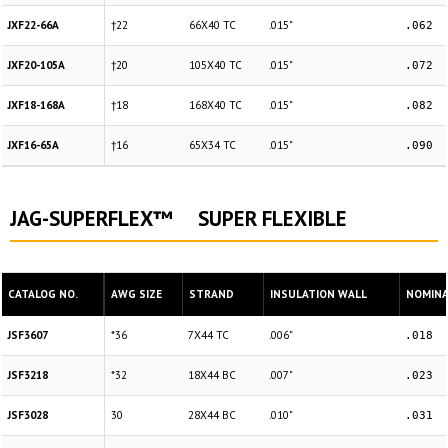
JXF22-66A
†22
66X40 TC
.015"
.062
JXF20-105A
†20
105X40 TC
.015"
.072
JXF18-168A
†18
168X40 TC
.015"
.082
JXF16-65A
†16
65X34 TC
.015"
.090
JAG-SUPERFLEX™ SUPER FLEXIBLE
CATALOG NO.
AWG SIZE
STRAND
INSULATION WALL
NOMINAL
JSF3607
*36
7X44 TC
.006"
.018
JSF3218
*32
18X44 BC
.007"
.023
JSF3028
30
28X44 BC
.010"
.031