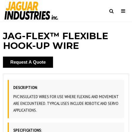
Togg
navi
Search
JAG-FLEX™ FLEXIBLE
HOOK-UP WIRE
Request A Quote
DESCRIPTION:
PVC INSULATED WIRES FOR USE WHERE FLEXING AND MOVEMENT
ARE ENCOUNTERED. TYPICAL USES INCLUDE ROBOTIC AND SERVO
APPLICATIONS.
SPECIFICATIONS: