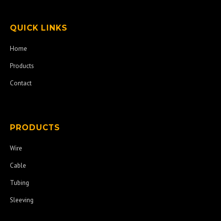
QUICK LINKS
Home
Products
Contact
PRODUCTS
Wire
Cable
Tubing
Sleeving