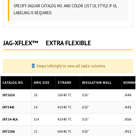
SPECIFY JAGUAR CATALOG NO. AND COLOR. LIST UL STYLE IF UL
LABELING IS REQUIRED.
JAG-XFLEX™ EXTRA FLEXIBLE
Swipe left/right to view all table columns
CATALOG NO.
AWG SIZE
STRAND
INSULATION WALL
NOMINAL
JXF2626
26
26X40 TC
.010"
.040
JXF2441
24
41X40 TC
.010"
.045
JXF24-41A
†24
41X40 TC
.015"
.056
JXF2266
22
66X40 TC
.010"
.052