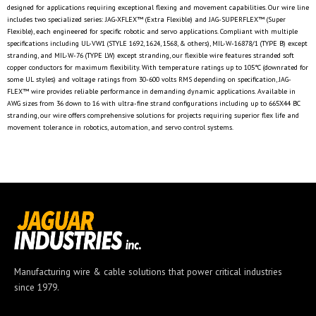
designed for applications requiring exceptional flexing and movement capabilities. Our wire line
includes two specialized series: JAG-XFLEX™ (Extra Flexible) and JAG-SUPERFLEX™ (Super
Flexible), each engineered for specific robotic and servo applications. Compliant with multiple
specifications including UL-VW1 (STYLE 1692, 1624, 1568, & others), MIL-W-16878/1 (TYPE B) except
stranding, and MIL-W-76 (TYPE LW) except stranding, our flexible wire features stranded soft
copper conductors for maximum flexibility. With temperature ratings up to 105°C (downrated for
some UL styles) and voltage ratings from 30-600 volts RMS depending on specification, JAG-
FLEX™ wire provides reliable performance in demanding dynamic applications. Available in
AWG sizes from 36 down to 16 with ultra-fine strand configurations including up to 665X44 BC
stranding, our wire offers comprehensive solutions for projects requiring superior flex life and
movement tolerance in robotics, automation, and servo control systems.
Manufacturing wire & cable solutions that power critical industries
since 1979.