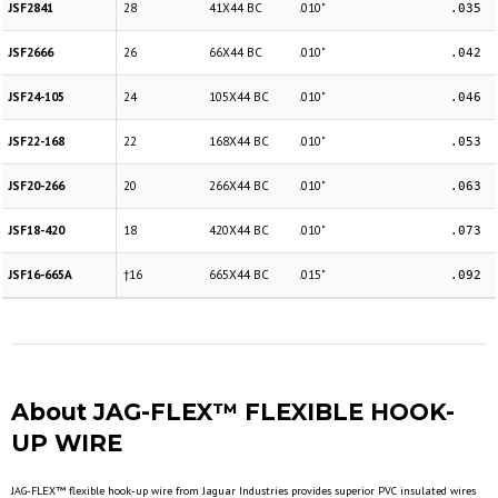
JSF2841
28
41X44 BC
.010"
.035
JSF2666
26
66X44 BC
.010"
.042
JSF24-105
24
105X44 BC
.010"
.046
JSF22-168
22
168X44 BC
.010"
.053
JSF20-266
20
266X44 BC
.010"
.063
JSF18-420
18
420X44 BC
.010"
.073
JSF16-665A
†16
665X44 BC
.015"
.092
About JAG-FLEX™ FLEXIBLE HOOK-
UP WIRE
JAG-FLEX™ flexible hook-up wire from Jaguar Industries provides superior PVC insulated wires