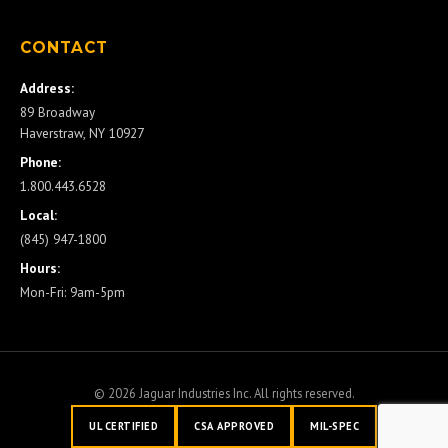
CONTACT
Address:
89 Broadway
Haverstraw, NY 10927
Phone:
1.800.443.6528
Local:
(845) 947-1800
Hours:
Mon-Fri: 9am-5pm
© 2026 Jaguar Industries Inc. All rights reserved.
UL CERTIFIED
CSA APPROVED
MIL-SPEC